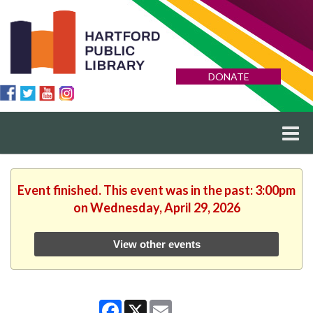
DONATE
Event finished. This event was in the past: 3:00pm
on Wednesday, April 29, 2026
View other events
Facebook
X
Email