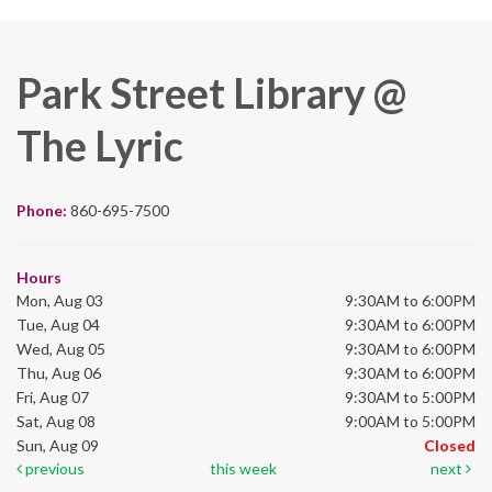
Park Street Library @
The Lyric
Phone:
860-695-7500
Hours
Mon, Aug 03
9:30AM to 6:00PM
Tue, Aug 04
9:30AM to 6:00PM
Wed, Aug 05
9:30AM to 6:00PM
Thu, Aug 06
9:30AM to 6:00PM
Fri, Aug 07
9:30AM to 5:00PM
Sat, Aug 08
9:00AM to 5:00PM
Sun, Aug 09
Closed
previous
this week
next