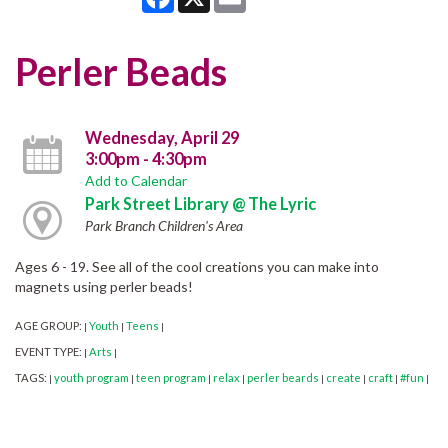
Perler Beads
Wednesday, April 29
3:00pm - 4:30pm
Add to Calendar
Park Street Library @ The Lyric
Park Branch Children's Area
Ages 6 - 19. See all of the cool creations you can make into
magnets using perler beads!
AGE GROUP:
Youth
Teens
|
|
|
EVENT TYPE:
Arts
|
|
TAGS:
youth program
teen program
relax
perler beards
create
craft
#fun
|
|
|
|
|
|
|
|