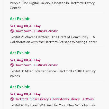
People. The Digital Gallery is located in Hartford History
Center.
Art Exhibit
Sat, Aug 08, All Day
Downtown -
Cultural Corridor
Exhibit 2: Woven Hartford: The Craft of Community — A
Collaboration with the Hartford Artisans Weaving Center
Art Exhibit
Sat, Aug 08, All Day
Downtown -
Cultural Corridor
Exhibit 3: After Independence - Hartford’s 18th Century
Voices
Art Exhibit
Sat, Aug 08, All Day
Hartford Public Library's Downtown Library -
ArtWalk
Exhibit 4: My Heart Will Beat for You - New Work by Traé