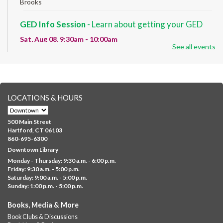
Brooks
GED Info Session
- Learn about getting your GED
Sat, Aug 08, 9:30am - 10:00am
See all events
Downtown -
UConn Classroom 026
Question and answer session about GED prep and GED
testing. No registration required; just stop by!
GED Learning Circles
- Study support toward the
LOCATIONS & HOURS
GED
Sat, Aug 08, 10:00am - 11:30am
500 Main Street
Downtown -
UConn Classroom 026
Hartford, CT 06103
860-695-6300
Instructor-led small group study support toward the Science,
Downtown Library
Social Studies, Mathematical Reasoning, and Language Arts
Monday - Thursday: 9:30 a.m. - 6:00 p.m.
GED subject...
more
Friday: 9:30 a.m. - 5:00 p.m.
Saturday: 9:00 a.m. - 5:00 p.m.
Albany Community 'Quilt'
Sunday: 1:00 p.m. - 5:00 p.m.
Sat, Aug 08, 10:00am - 4:00pm
Books, Media & More
Albany Library
Book Clubs & Discussions
Help us create a community masterpiece celebrating America's