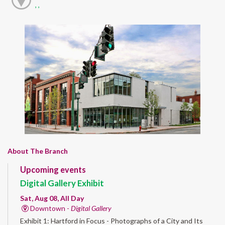
, ,
About The Branch
Upcoming events
Digital Gallery Exhibit
Sat, Aug 08, All Day
Downtown -
Digital Gallery
Exhibit 1: Hartford in Focus - Photographs of a City and Its