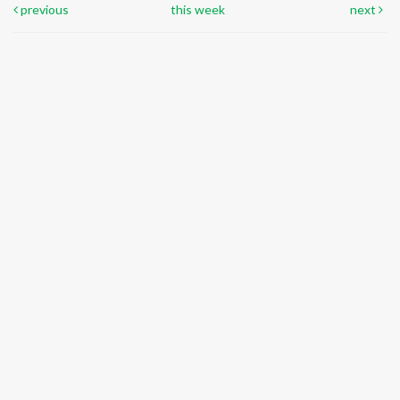
previous
this week
next