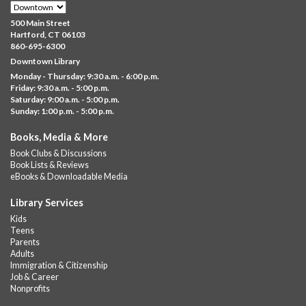
Family Sensory Storytime
500 Main Street
Fri, Aug 07, 11:00am - 12:00pm
Hartford, CT 06103
Downtown
860-695-6300
Downtown Library
Ages 5 and under with parents/caregivers. Join Ms Williams for
Monday - Thursday: 9:30 a.m. - 6:00 p.m.
a fun read-along Sensory Storytime. Enjoy sensory play, stories,
Friday: 9:30 a.m. - 5:00 p.m.
music,...
more
Saturday: 9:00 a.m. - 5:00 p.m.
Sunday: 1:00 p.m. - 5:00 p.m.
Summer Lunch @ Barbour
Books, Media & More
Fri, Aug 07, 12:00pm - 1:00pm
Book Clubs & Discussions
Barbour Library
Book Lists & Reviews
A nutritious summer lunch will be served FREE of charge to
eBooks & Downloadable Media
children and teens, ages 18 and younger.
Library Services
Free Summer Lunches
- At Park Street Library
Kids
Teens
Fri, Aug 07, 12:00pm - 1:00pm
Parents
Park Street Library @ The Lyric -
Park Branch Cafe
Adults
Immigration & Citizenship
A nutritious summer lunch will be served FREE of charge to
Job & Career
children and teens, ages 18 and younger. Lunch will be served
Nonprofits
Monday -...
more