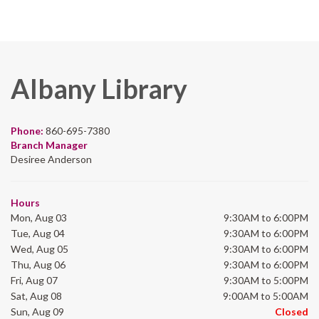
Albany Library
Phone:
860-695-7380
Branch Manager
Desiree Anderson
Hours
Mon, Aug 03
9:30AM to 6:00PM
Tue, Aug 04
9:30AM to 6:00PM
Wed, Aug 05
9:30AM to 6:00PM
Thu, Aug 06
9:30AM to 6:00PM
Fri, Aug 07
9:30AM to 5:00PM
Sat, Aug 08
9:00AM to 5:00AM
Sun, Aug 09
Closed