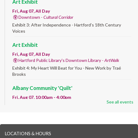
Art Exhibit
Fri, Aug 07, All Day
Downtown -
Cultural Corridor
Exhibit 3: After Independence - Hartford’s 18th Century
Voices
Art Exhibit
Fri, Aug 07, All Day
Hartford Public Library's Downtown Library -
ArtWalk
Exhibit 4: My Heart Will Beat for You - New Work by Traé
Brooks
Albany Community 'Quilt'
Fri, Aug 07, 10:00am - 4:00pm
See all events
Albany Library
Help us create a community masterpiece celebrating America's
250th anniversary! Stop by and decorate a square canvas
representing your...
more
LOCATIONS & HOURS
CANCELLED