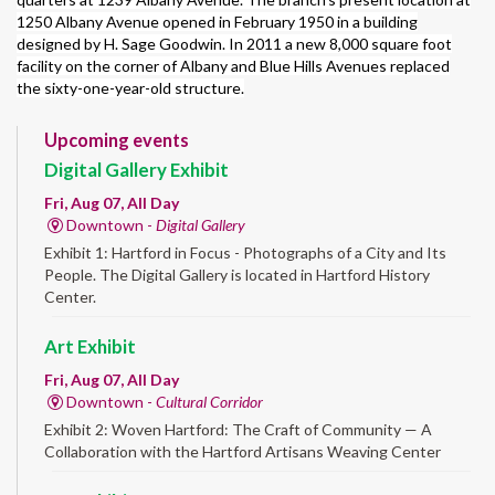
1250 Albany Avenue opened in February 1950 in a building
designed by H. Sage Goodwin. In 2011 a new 8,000 square foot
facility on the corner of Albany and Blue Hills Avenues replaced
the sixty-one-year-old structure.
Upcoming events
Digital Gallery Exhibit
Fri, Aug 07, All Day
Downtown -
Digital Gallery
Exhibit 1: Hartford in Focus - Photographs of a City and Its
People. The Digital Gallery is located in Hartford History
Center.
Art Exhibit
Fri, Aug 07, All Day
Downtown -
Cultural Corridor
Exhibit 2: Woven Hartford: The Craft of Community — A
Collaboration with the Hartford Artisans Weaving Center