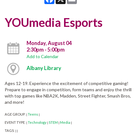
YOUmedia Esports
Monday, August 04
2:30pm - 5:00pm
Add to Calendar
Albany Library
Ages 12-19. Experience the excitement of competitive gaming!
Prepare to engage in competition, form teams and enjoy the thrill
with top games like NBA2K, Madden, Street Fighter, Smash Bros,
and more!
AGE GROUP:
Teens
|
|
EVENT TYPE:
Technology
STEM
Media
|
|
|
|
TAGS:
|
|