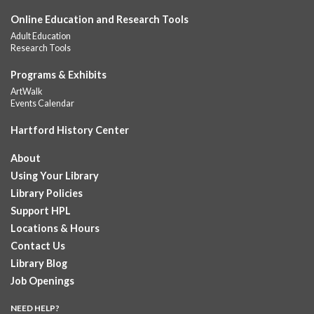
Online Education and Research Tools
Summer Lunch
Adult Education
Fri, Aug 07, 12:00pm - 1:00pm
Research Tools
Downtown -
Children's Department
A nutritious summer lunch will be served FREE of charge to
Programs & Exhibits
children and teens, ages 18 and younger. Lunch will be served
ArtWalk
Monday -...
more
Events Calendar
Hartford History Center
Summer Lunches
- Ages 0-18
Fri, Aug 07, 12:00pm - 1:00pm
About
Albany Library
Using Your Library
Join at noon from July 6th through August 7th for free summer
Library Policies
lunches for ages 0-18
Support HPL
Locations & Hours
Summer Lunch at Camp Field Library
Contact Us
Fri, Aug 07, 12:15pm - 1:15pm
Library Blog
Camp Field Library
Job Openings
Join us for free nutritious lunches at the library from 12:15pm -
1:15pm. For ages18 and under.
NEED HELP?