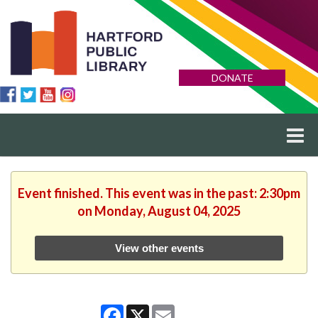
DONATE
Event finished. This event was in the past: 2:30pm
on Monday, August 04, 2025
View other events
Facebook
X
Email