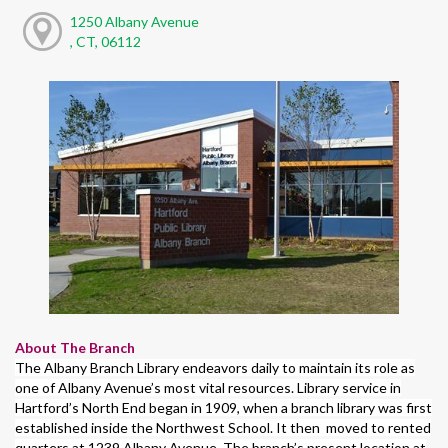
1250 Albany Avenue
, CT, 06112
About The Branch
The Albany Branch Library endeavors daily to maintain its role as
one of Albany Avenue’s most vital resources. Library service in
Hartford’s North End began in 1909, when a branch library was first
established inside the Northwest School. It then moved to rented
quarters at 1239 Albany Avenue. The branch’s present location at