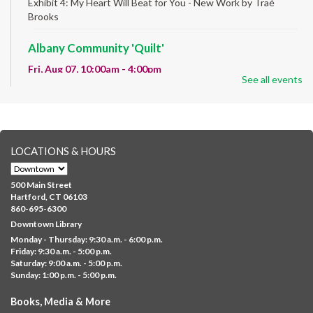
Exhibit 4: My Heart Will Beat for You - New Work by Traé
Brooks
Albany Community 'Quilt'
Fri, Aug 07, 10:00am - 4:00pm
See all events
Albany Library
Help us create a community masterpiece celebrating America's
250th anniversary! Stop by and decorate a square canvas
representing your...
more
LOCATIONS & HOURS
CANCELLED
Family Sensory Storytime
500 Main Street
Fri, Aug 07, 11:00am - 12:00pm
Hartford, CT 06103
Downtown
860-695-6300
Downtown Library
Ages 5 and under with parents/caregivers. Join Ms Williams for
Monday - Thursday: 9:30 a.m. - 6:00 p.m.
a fun read-along Sensory Storytime. Enjoy sensory play, stories,
Friday: 9:30 a.m. - 5:00 p.m.
music,...
more
Saturday: 9:00 a.m. - 5:00 p.m.
Sunday: 1:00 p.m. - 5:00 p.m.
Summer Lunch @ Barbour
Books, Media & More
Fri, Aug 07, 12:00pm - 1:00pm