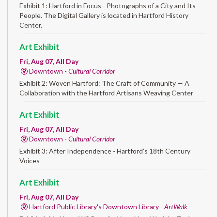
Exhibit 1: Hartford in Focus - Photographs of a City and Its
People. The Digital Gallery is located in Hartford History
Center.
Art Exhibit
Fri, Aug 07, All Day
Downtown -
Cultural Corridor
Exhibit 2: Woven Hartford: The Craft of Community — A
Collaboration with the Hartford Artisans Weaving Center
Art Exhibit
Fri, Aug 07, All Day
Downtown -
Cultural Corridor
Exhibit 3: After Independence - Hartford’s 18th Century
Voices
Art Exhibit
Fri, Aug 07, All Day
Hartford Public Library's Downtown Library -
ArtWalk