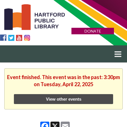
DONATE
Event finished. This event was in the past: 3:30pm
on Tuesday, April 22, 2025
View other events
Facebook
X
Email