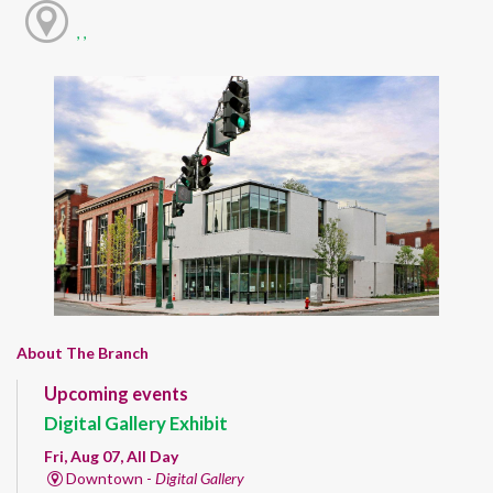
, ,
About The Branch
Upcoming events
Digital Gallery Exhibit
Fri, Aug 07, All Day
Downtown -
Digital Gallery