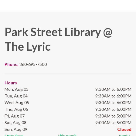
Park Street Library @
The Lyric
Phone:
860-695-7500
Hours
Mon, Aug 03
9:30AM to 6:00PM
Tue, Aug 04
9:30AM to 6:00PM
Wed, Aug 05
9:30AM to 6:00PM
Thu, Aug 06
9:30AM to 6:00PM
Fri, Aug 07
9:30AM to 5:00PM
Sat, Aug 08
9:00AM to 5:00PM
Sun, Aug 09
Closed
previous
this week
next