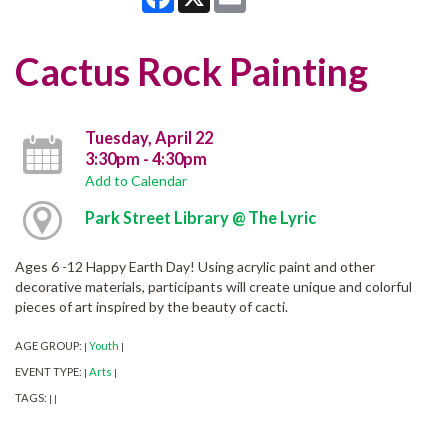
Cactus Rock Painting
Tuesday, April 22
3:30pm - 4:30pm
Add to Calendar
Park Street Library @ The Lyric
Ages 6 -12 Happy Earth Day! Using acrylic paint and other
decorative materials, participants will create unique and colorful
pieces of art inspired by the beauty of cacti.
AGE GROUP:
Youth
|
|
EVENT TYPE:
Arts
|
|
TAGS:
|
|