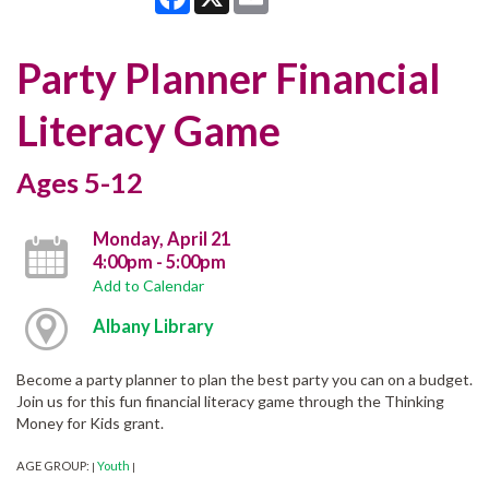
Party Planner Financial
Literacy Game
Ages 5-12
Monday, April 21
4:00pm - 5:00pm
Add to Calendar
Albany Library
Become a party planner to plan the best party you can on a budget.
Join us for this fun financial literacy game through the Thinking
Money for Kids grant.
AGE GROUP:
Youth
|
|