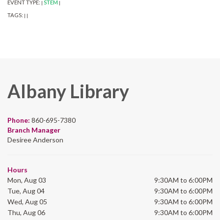
EVENT TYPE:
STEM
|
|
TAGS:
|
|
Albany Library
Phone:
860-695-7380
Branch Manager
Desiree Anderson
Hours
Mon, Aug 03
9:30AM to 6:00PM
Tue, Aug 04
9:30AM to 6:00PM
Wed, Aug 05
9:30AM to 6:00PM
Thu, Aug 06
9:30AM to 6:00PM