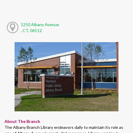
1250 Albany Avenue
, CT, 06112
About The Branch
The Albany Branch Library endeavors daily to maintain its role as