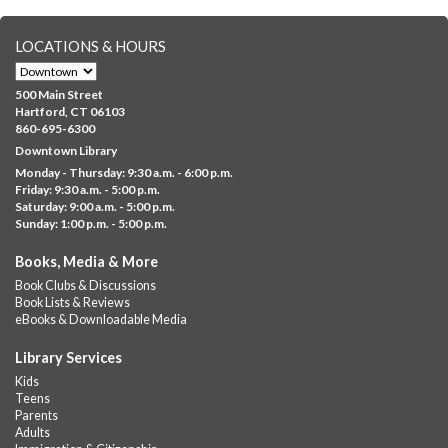
registration in advance only.
LOCATIONS & HOURS
Albany Community 'Quilt'
Mon, Aug 10, 10:00am - 5:00pm
500 Main Street
Albany Library
Hartford, CT 06103
860-695-6300
Help us create a community masterpiece celebrating America's
Downtown Library
250th anniversary! Stop by and decorate a square canvas
Monday - Thursday: 9:30 a.m. - 6:00 p.m.
representing your...
more
Friday: 9:30 a.m. - 5:00 p.m.
Saturday: 9:00 a.m. - 5:00 p.m.
Everyday Tech Help
- @ Barbour Library
Sunday: 1:00 p.m. - 5:00 p.m.
Mon, Aug 10, 11:00am - 12:00pm
Books, Media & More
Barbour Library
Book Clubs & Discussions
Need help with your phone, tablet, computer, or online
Book Lists & Reviews
services?
eBooks & Downloadable Media
Please contact the library to register for this event.
Library Services
CANCELLED
Kids
Camp Barbour: Campfire Storytime
Teens
Parents
Mon, Aug 10, 1:00pm - 2:00pm
Adults