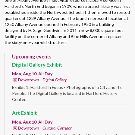
one of Albany Avenue’s most vital resources. Library service in
Hartford’s North End began in 1909, when a branch library was first
established inside the Northwest School. It then moved to rented
quarters at 1239 Albany Avenue. The branch’s present location at
1250 Albany Avenue opened in February 1950 in a building
designed by H. Sage Goodwin. In 2011 a new 8,000 square foot
facility on the corner of Albany and Blue Hills Avenues replaced
the sixty-one-year-old structure.
Upcoming events
Digital Gallery Exhibit
Mon, Aug 10, All Day
Downtown -
Digital Gallery
Exhibit 1: Hartford in Focus - Photographs of a City and Its
People. The Digital Gallery is located in Hartford History
Center.
Art Exhibit
Mon, Aug 10, All Day
Downtown -
Cultural Corridor