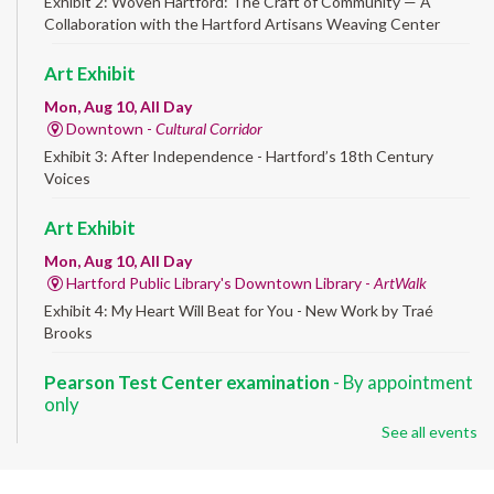
Exhibit 2: Woven Hartford: The Craft of Community — A
Collaboration with the Hartford Artisans Weaving Center
Art Exhibit
Mon, Aug 10, All Day
Downtown -
Cultural Corridor
Exhibit 3: After Independence - Hartford’s 18th Century
Voices
Art Exhibit
Mon, Aug 10, All Day
Hartford Public Library's Downtown Library -
ArtWalk
Exhibit 4: My Heart Will Beat for You - New Work by Traé
Brooks
Pearson Test Center examination
- By appointment
only
See all events
Mon, Aug 10, 9:30am - 3:30pm
Downtown -
Learning Lab
Testing in the Downtown Library's Pearson Test Center. By