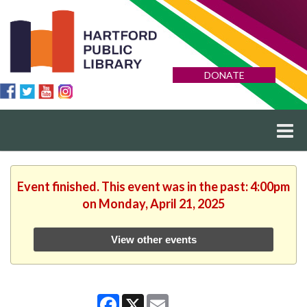
DONATE
Event finished. This event was in the past: 4:00pm
on Monday, April 21, 2025
View other events
Facebook
X
Email