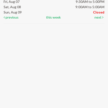
Fri, Aug 07
9:30AM to 5:00PM
Sat, Aug 08
9:00AM to 5:00AM
Sun, Aug 09
Closed
previous
this week
next