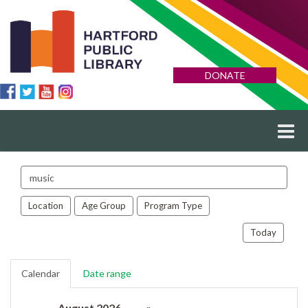
DONATE
Search
events
Location
Age Group
Program Type
Today
Calendar
Date range
August 2026
»