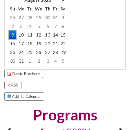
Su
Mo
Tu
We
Th
Fr
Sa
26
27
28
29
30
31
1
2
3
4
5
6
7
8
9
10
11
12
13
14
15
16
17
18
19
20
21
22
23
24
25
26
27
28
29
30
31
1
2
3
4
5
Focused Sunday, August 9, 2026
Create Brochure
RSS
Add To Calendar
Programs