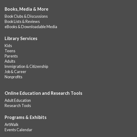
Books, Media & More
Book Clubs & Discussions
Book Lists & Reviews
eBooks & Downloadable Media
Library Services
Kids
Teens
Parents
Adults
Immigration & Citizenship
Job & Career
Nonprofits
Online Education and Research Tools
Adult Education
Research Tools
Programs & Exhibits
ArtWalk
Events Calendar