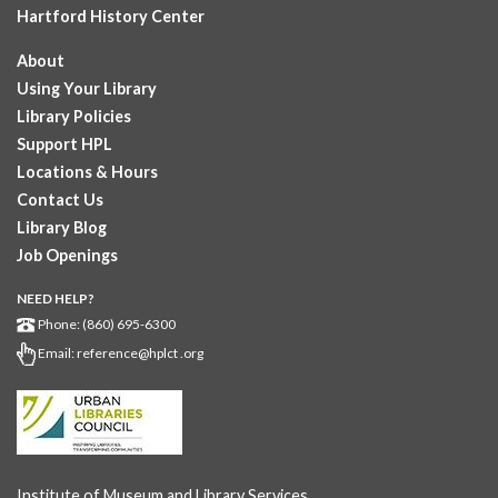
Hartford History Center
About
Using Your Library
Library Policies
Support HPL
Locations & Hours
Contact Us
Library Blog
Job Openings
NEED HELP?
Phone: (860) 695-6300
Email:
reference@hplct .org
Institute of Museum and Library Services