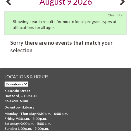
August 9 2026
Clear filter
Showing search results for
music
for all program types at
all locations for all ages
Sorry there are no events that match your
selection.
LOCATIONS & HOURS
500 Main Street
Hartford, CT 06103
860-695-6300
Downtown Library
Monday - Thursday: 9:30 a.m. - 6:00 p.m.
Friday: 9:30 a.m. - 5:00 p.m.
Saturday: 9:00 a.m. - 5:00 p.m.
Sunday: 1:00 p.m. - 5:00 p.m.