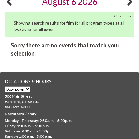
August 6 2026
Clear filter
Showing search results for
film
for all program types at all
locations for all ages
Sorry there are no events that match your
selection.
LOCATIONS & HOURS
500 Main Street
Hartford, CT 06103
860-695-6300
Downtown Library
Monday - Thursday: 9:30 a.m. - 6:00 p.m.
Friday: 9:30 a.m. - 5:00 p.m.
Saturday: 9:00 a.m. - 5:00 p.m.
Sunday: 1:00 p.m. - 5:00 p.m.