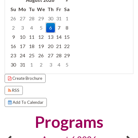
Su
Mo
Tu
We
Th
Fr
Sa
26
27
28
29
30
31
1
2
3
4
5
6
7
8
9
10
11
12
13
14
15
16
17
18
19
20
21
22
23
24
25
26
27
28
29
30
31
1
2
3
4
5
Focused Thursday, August 6, 2026
Create Brochure
RSS
Add To Calendar
Programs