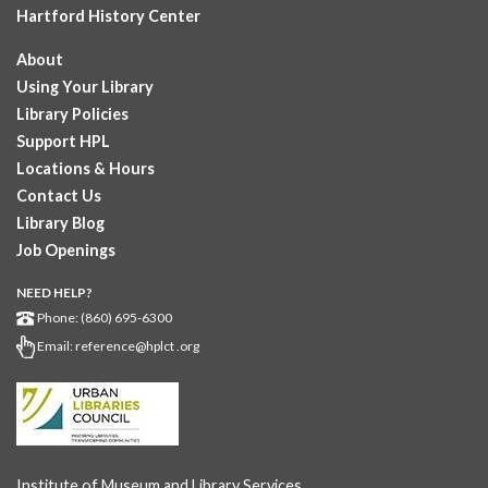
Hartford History Center
About
Using Your Library
Library Policies
Support HPL
Locations & Hours
Contact Us
Library Blog
Job Openings
NEED HELP?
Phone: (860) 695-6300
Email:
reference@hplct .org
Institute of Museum and Library Services