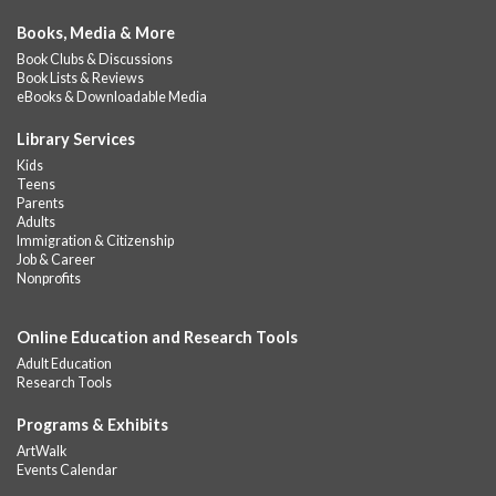
Books, Media & More
Book Clubs & Discussions
Book Lists & Reviews
eBooks & Downloadable Media
Library Services
Kids
Teens
Parents
Adults
Immigration & Citizenship
Job & Career
Nonprofits
Online Education and Research Tools
Adult Education
Research Tools
Programs & Exhibits
ArtWalk
Events Calendar