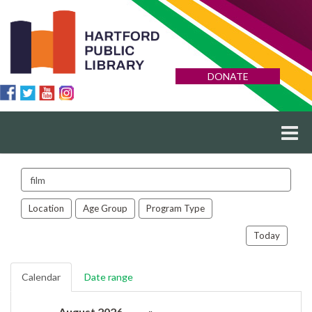
DONATE
Search
events
Location
Age Group
Program Type
Today
Calendar
Date range
August 2026
»