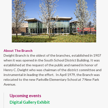
About The Branch
Dwight Branch is the oldest of the branches, established in 1907
when it was opened in the South School District Building. It was
established at the request of the public and named in honor of
Henry C. Dwight who was chairman of the district committee and
instrumental in leading the effort. In April 1979, the Branch was
relocated to the new Parkville Elementary School at 7 New Park
Avenue.
Upcoming events
Digital Gallery Exhibit