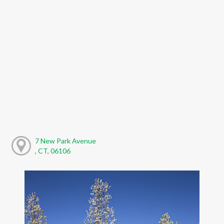
7 New Park Avenue
, CT, 06106