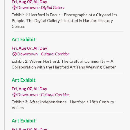
Fri, Aug 07, All Day
Downtown -
Digital Gallery
Exhibit 1: Hartford in Focus - Photographs of a City and Its
People. The Digital Gallery is located in Hartford History
Center.
Art Exhibit
Fri, Aug 07, All Day
Downtown -
Cultural Corridor
Exhibit 2: Woven Hartford: The Craft of Community — A
Collaboration with the Hartford Artisans Weaving Center
Art Exhibit
Fri, Aug 07, All Day
Downtown -
Cultural Corridor
Exhibit 3: After Independence - Hartford’s 18th Century
Voices
Art Exhibit
Fri, Aug 07, All Day