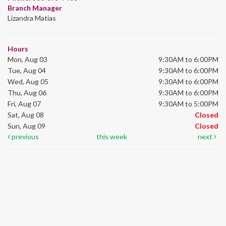
Branch Manager
Lizandra Matias
Hours
Mon, Aug 03
9:30AM to 6:00PM
Tue, Aug 04
9:30AM to 6:00PM
Wed, Aug 05
9:30AM to 6:00PM
Thu, Aug 06
9:30AM to 6:00PM
Fri, Aug 07
9:30AM to 5:00PM
Sat, Aug 08
Closed
Sun, Aug 09
Closed
previous
this week
next