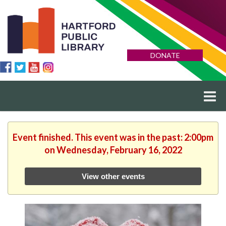
DONATE
Event finished. This event was in the past: 2:00pm
on Wednesday, February 16, 2022
View other events