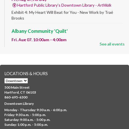
Hartford Public Library's Downtown Library -
ArtWalk
Exhibit 4: My Heart Will Beat for You - New Work by Traé
Brooks
Albany Community 'Quilt'
Fri, Aug 07, 10:00am - 4:00pm
See all events
Albany Library
Help us create a community masterpiece celebrating America's
250th anniversary! Stop by and decorate a square canvas
representing your...
more
LOCATIONS & HOURS
CANCELLED
Family Sensory Storytime
500 Main Street
Fri, Aug 07, 11:00am - 12:00pm
Hartford, CT 06103
Downtown
860-695-6300
Downtown Library
Ages 5 and under with parents/caregivers. Join Ms Williams for
Monday - Thursday: 9:30 a.m. - 6:00 p.m.
a fun read-along Sensory Storytime. Enjoy sensory play, stories,
Friday: 9:30 a.m. - 5:00 p.m.
music,...
more
Saturday: 9:00 a.m. - 5:00 p.m.
Sunday: 1:00 p.m. - 5:00 p.m.
Summer Lunch @ Barbour