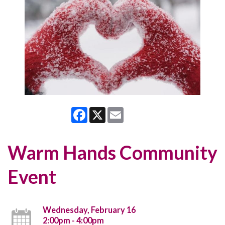
Facebook
X
Email
Warm Hands Community
Event
Wednesday, February 16
2:00pm - 4:00pm