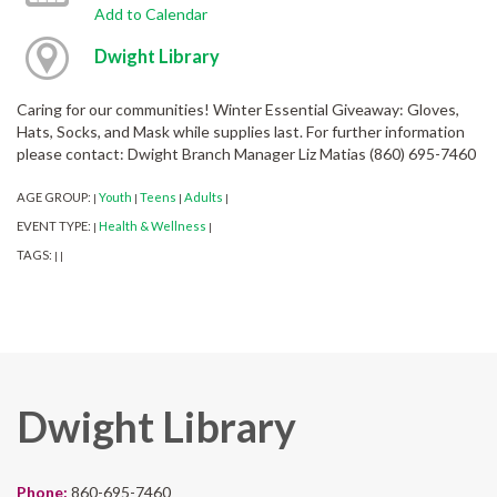
Add to Calendar
Dwight Library
Caring for our communities! Winter Essential Giveaway: Gloves,
Hats, Socks, and Mask while supplies last. For further information
please contact: Dwight Branch Manager Liz Matias (860) 695-7460
AGE GROUP:
Youth
Teens
Adults
|
|
|
|
EVENT TYPE:
Health & Wellness
|
|
TAGS:
|
|
Dwight Library
Phone:
860-695-7460