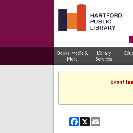
Books, Media &
Library
Educ
More
Services
Event fin
Facebook
X
Email