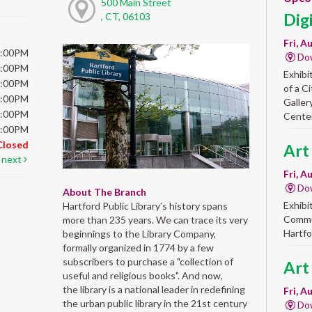
500 Main Street
Dig
, CT, 06103
Fri, A
6:00PM
Do
6:00PM
Exhibi
6:00PM
of a C
6:00PM
Galler
5:00PM
Center
5:00PM
Closed
Art
next
Fri, A
Do
About The Branch
Exhibi
Hartford Public Library’s history spans
Commun
more than 235 years. We can trace its very
Hartfo
beginnings to the Library Company,
formally organized in 1774 by a few
subscribers to purchase a "collection of
Art
useful and religious books". And now,
the library is a national leader in redefining
Fri, A
the urban public library in the 21st century
Do