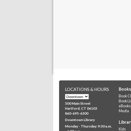
LOCATIONS & HOURS
Books
Book Cl
Book Li
500 Main Street
eBooks
Hartford, CT 06103
Media
860-695-6300
Downtown Library
Librar
Monday - Thursday: 9:30 a.m.
Kids