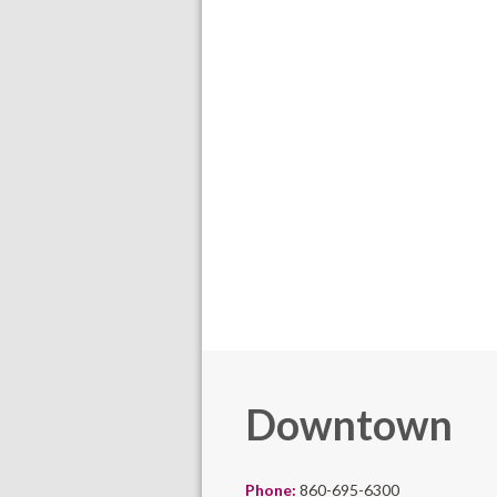
Downtown
Phone:
860-695-6300