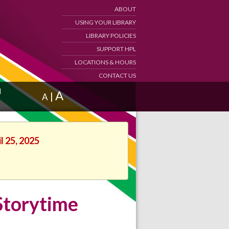
ABOUT
USING YOUR LIBRARY
LIBRARY POLICIES
SUPPORT HPL
LOCATIONS & HOURS
CONTACT US
d
A
|
A
l 25, 2025
Storytime