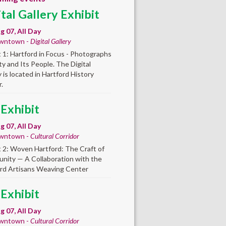
ital Gallery Exhibit
ug 07, All Day
wntown -
Digital Gallery
t 1: Hartford in Focus - Photographs
ity and Its People. The Digital
y is located in Hartford History
.
 Exhibit
ug 07, All Day
wntown -
Cultural Corridor
t 2: Woven Hartford: The Craft of
ity — A Collaboration with the
rd Artisans Weaving Center
 Exhibit
ug 07, All Day
wntown -
Cultural Corridor