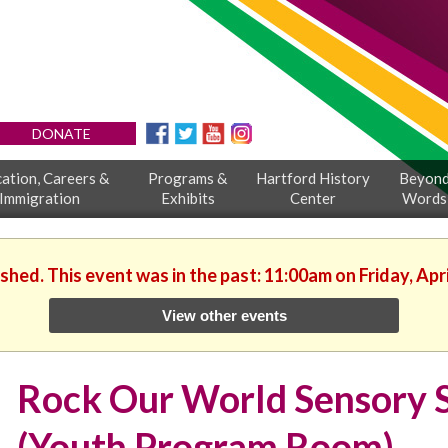
DONATE
ation, Careers &
Programs &
Hartford History
Beyon
Immigration
Exhibits
Center
Words
ished. This event was in the past: 11:00am on Friday, Apri
View other events
Rock Our World Sensory 
(Youth Program Room)