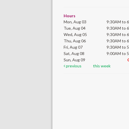
Hours
Mon, Aug 03
9:30AM to 
Tue, Aug 04
9:30AM to 
Wed, Aug 05
9:30AM to 
Thu, Aug 06
9:30AM to 
Fri, Aug 07
9:30AM to 
Sat, Aug 08
9:00AM to 
Sun, Aug 09
previous
this week