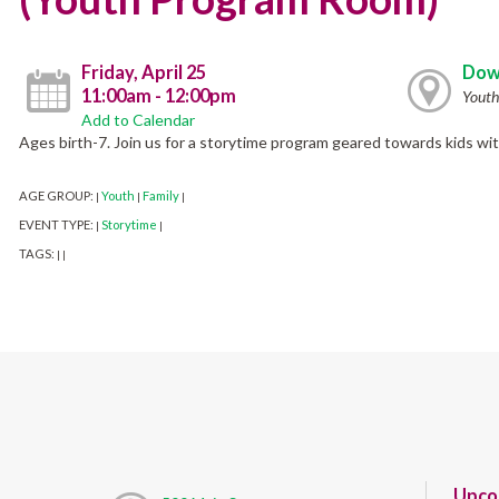
Friday, April 25
Dow
11:00am - 12:00pm
Yout
Add to Calendar
Ages birth-7. Join us for a storytime program geared towards kids wi
AGE GROUP:
Youth
Family
|
|
|
EVENT TYPE:
Storytime
|
|
TAGS:
|
|
Upco