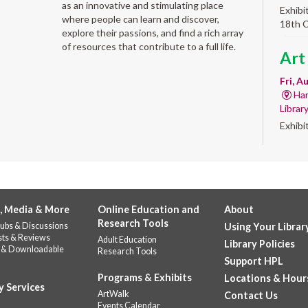
as an innovative and stimulating place
Exhibi
where people can learn and discover,
18th 
explore their passions, and find a rich array
of resources that contribute to a full life.
Art
Fri, A
Har
Librar
Exhibi
Work 
Alb
'Qui
, Media & More
Online Education and
About
Fri, A
Research Tools
ubs & Discussions
Using Your Librar
Alb
sts & Reviews
Adult Education
Library Policies
Help u
 & Downloadable
Research Tools
celebr
Support HPL
Stop b
Programs & Exhibits
Locations & Hour
y Services
repres
ArtWalk
Contact Us
Events Calendar