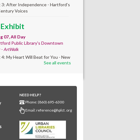
t 3: After Independence - Hartford’s
Century Voices
 Exhibit
ug 07, All Day
tford Public Library's Downtown
y -
ArtWalk
t 4: My Heart Will Beat for You - New
See all events
by Traé Brooks
any Community
lt'
NEED HELP?
ug 07, 10:00am - 4:00pm
Phone: (860) 695-6300
y
any Library
Email:
reference@hplct .org
s create a community masterpiece
ating America's 250th anniversary!
y and decorate a square canvas
s
enting your...
more