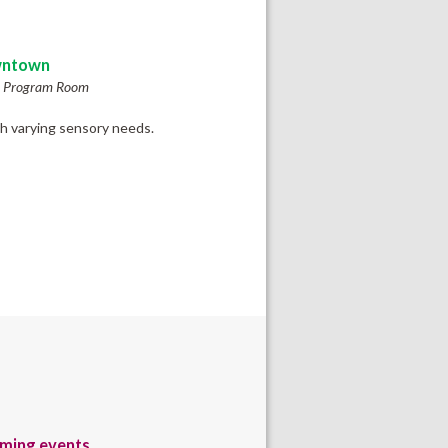
ntown
h Program Room
th varying sensory needs.
ming events